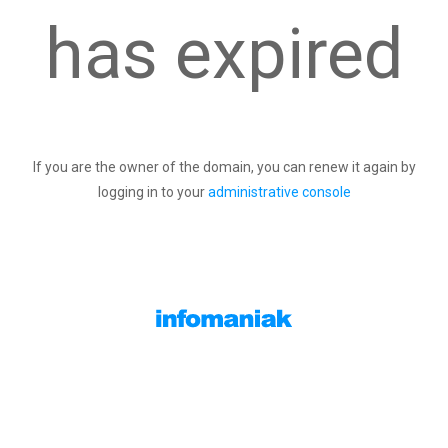
has expired
If you are the owner of the domain, you can renew it again by
logging in to your
administrative console