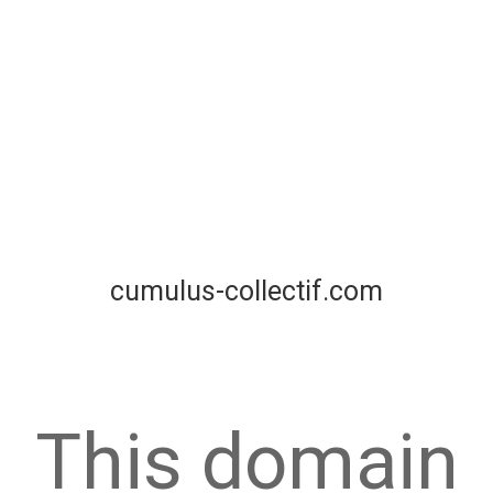
cumulus-collectif.com
This domain